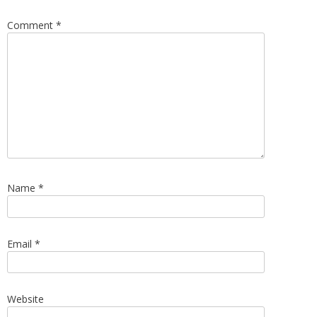
Comment
*
Name
*
Email
*
Website