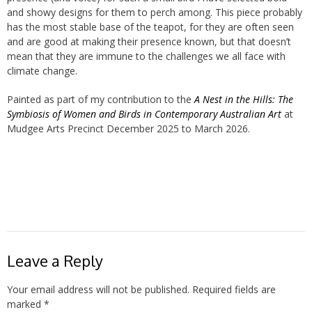
and showy designs for them to perch among. This piece probably
has the most stable base of the teapot, for they are often seen
and are good at making their presence known, but that doesn’t
mean that they are immune to the challenges we all face with
climate change.
Painted as part of my contribution to the
A Nest in the Hills: The
Symbiosis of Women and Birds in Contemporary Australian Art
at
Mudgee Arts Precinct December 2025 to March 2026.
Leave a Reply
Your email address will not be published.
Required fields are
marked
*