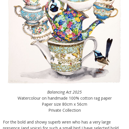
Balancing Act 2025
Watercolour on handmade 100% cotton rag paper
Paper size 80cm x 56cm
Private Collection
For the bold and showy superb wren who has a very large
presence (and voice) for such a small bird I have selected bold