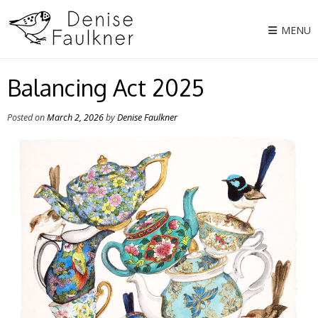
Skip
to
MENU
content
Balancing Act 2025
Posted on
March 2, 2026
by
Denise Faulkner