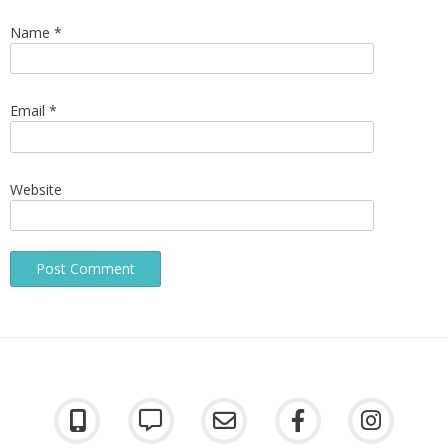
Name
*
Email
*
Website