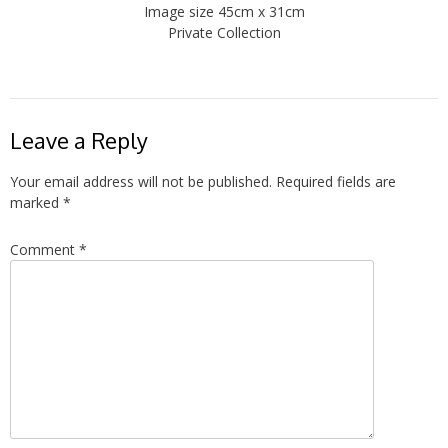
Image size 45cm x 31cm
Private Collection
Leave a Reply
Your email address will not be published.
Required fields are
marked
*
Comment
*