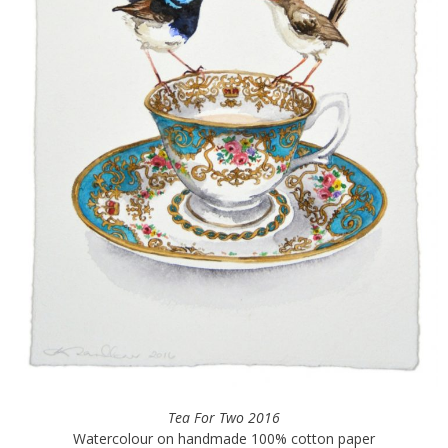
Tea For Two 2016
Watercolour on handmade 100% cotton paper