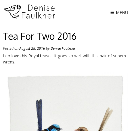
Skip
to
MENU
content
Tea For Two 2016
Posted on
August 28, 2016
by
Denise Faulkner
I do love this Royal teaset. It goes so well with this pair of superb
wrens.