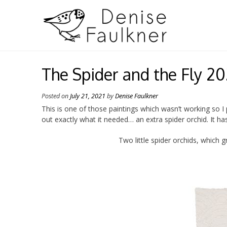
Skip
to
content
The Spider and the Fly 20
Posted on
July 21, 2021
by
Denise Faulkner
This is one of those paintings which wasn’t working so 
out exactly what it needed… an extra spider orchid. It ha
Two little spider orchids, which 