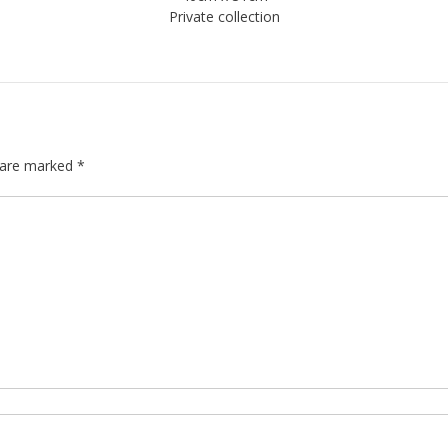
Private collection
s are marked
*