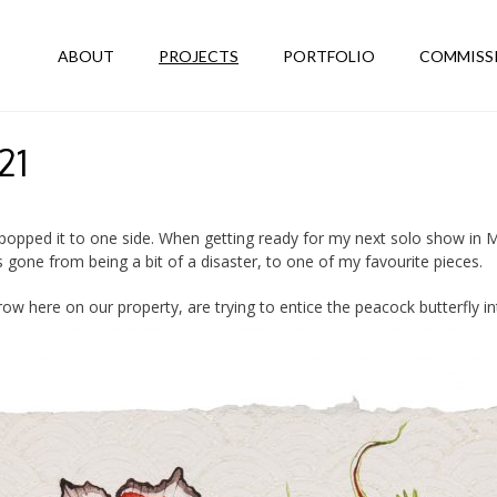
ABOUT
PROJECTS
PORTFOLIO
COMMISS
21
I popped it to one side. When getting ready for my next solo show in
s gone from being a bit of a disaster, to one of my favourite pieces.
grow here on our property, are trying to entice the peacock butterfly in