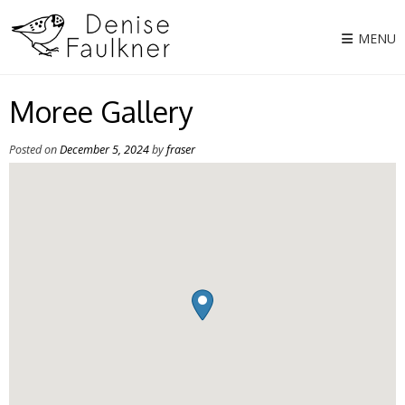
Skip
to
MENU
content
Moree Gallery
Posted on
December 5, 2024
by
fraser