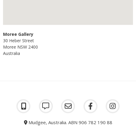
Moree Gallery
30 Heber Street
Moree
NSW
2400
Australia
Mudgee, Australia. ABN 906 782 190 88