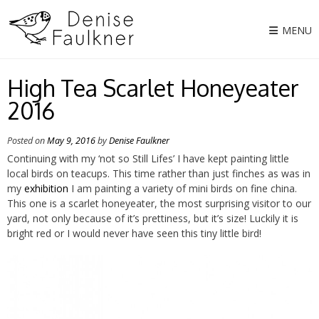
Skip
to
MENU
content
High Tea Scarlet Honeyeater
2016
Posted on
May 9, 2016
by
Denise Faulkner
Continuing with my ‘not so Still Lifes’ I have kept painting little
local birds on teacups. This time rather than just finches as was in
my
exhibition
I am painting a variety of mini birds on fine china.
This one is a scarlet honeyeater, the most surprising visitor to our
yard, not only because of it’s prettiness, but it’s size! Luckily it is
bright red or I would never have seen this tiny little bird!