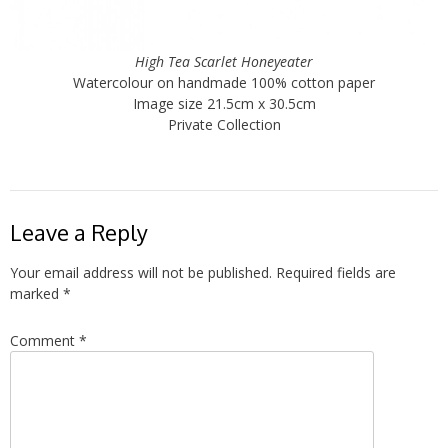
High Tea Scarlet Honeyeater
Watercolour on handmade 100% cotton paper
Image size 21.5cm x 30.5cm
Private Collection
Leave a Reply
Your email address will not be published.
Required fields are
marked
*
Comment
*