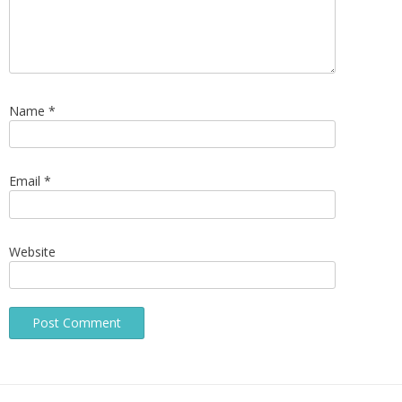
Name
*
Email
*
Website